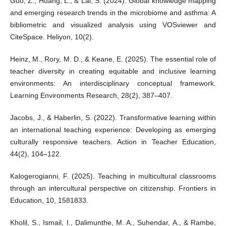
Guo, Z., Huang, L., & Lai, S. (2024). Global knowledge mapping
and emerging research trends in the microbiome and asthma: A
bibliometric and visualized analysis using VOSviewer and
CiteSpace. Heliyon, 10(2).
Heinz, M., Rory, M. D., & Keane, E. (2025). The essential role of
teacher diversity in creating equitable and inclusive learning
environments: An interdisciplinary conceptual framework.
Learning Environments Research, 28(2), 387–407.
Jacobs, J., & Haberlin, S. (2022). Transformative learning within
an international teaching experience: Developing as emerging
culturally responsive teachers. Action in Teacher Education,
44(2), 104–122.
Kalogerogianni, F. (2025). Teaching in multicultural classrooms
through an intercultural perspective on citizenship. Frontiers in
Education, 10, 1581833.
Kholil, S., Ismail, I., Dalimunthe, M. A., Suhendar, A., & Rambe,