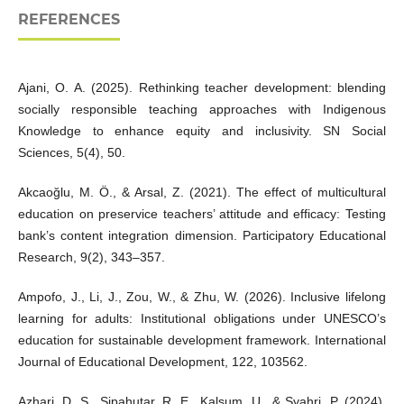
REFERENCES
Ajani, O. A. (2025). Rethinking teacher development: blending
socially responsible teaching approaches with Indigenous
Knowledge to enhance equity and inclusivity. SN Social
Sciences, 5(4), 50.
Akcaoğlu, M. Ö., & Arsal, Z. (2021). The effect of multicultural
education on preservice teachers’ attitude and efficacy: Testing
bank’s content integration dimension. Participatory Educational
Research, 9(2), 343–357.
Ampofo, J., Li, J., Zou, W., & Zhu, W. (2026). Inclusive lifelong
learning for adults: Institutional obligations under UNESCO’s
education for sustainable development framework. International
Journal of Educational Development, 122, 103562.
Azhari, D. S., Sipahutar, R. E., Kalsum, U., & Syahri, P. (2024).