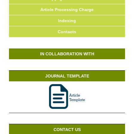
Article Processing Charge
Indexing
Contacts
IN COLLABORATION WITH
JOURNAL TEMPLATE
CONTACT US