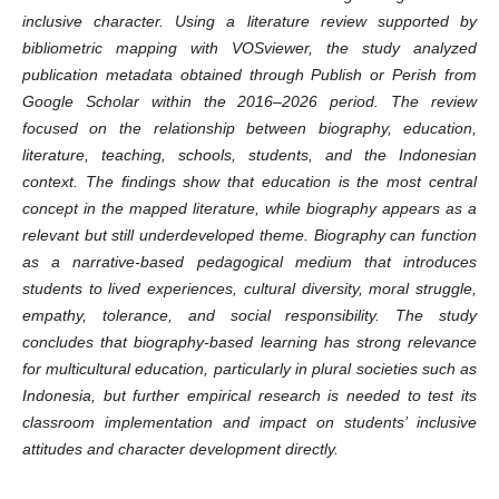
inclusive character. Using a literature review supported by
bibliometric mapping with VOSviewer, the study analyzed
publication metadata obtained through Publish or Perish from
Google Scholar within the 2016–2026 period. The review
focused on the relationship between biography, education,
literature, teaching, schools, students, and the Indonesian
context. The findings show that education is the most central
concept in the mapped literature, while biography appears as a
relevant but still underdeveloped theme. Biography can function
as a narrative-based pedagogical medium that introduces
students to lived experiences, cultural diversity, moral struggle,
empathy, tolerance, and social responsibility. The study
concludes that biography-based learning has strong relevance
for multicultural education, particularly in plural societies such as
Indonesia, but further empirical research is needed to test its
classroom implementation and impact on students’ inclusive
attitudes and character development directly.