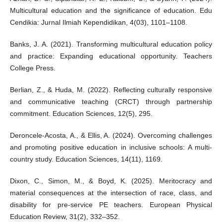
Multicultural education and the significance of education. Edu
Cendikia: Jurnal Ilmiah Kependidikan, 4(03), 1101–1108.
Banks, J. A. (2021). Transforming multicultural education policy
and practice: Expanding educational opportunity. Teachers
College Press.
Berlian, Z., & Huda, M. (2022). Reflecting culturally responsive
and communicative teaching (CRCT) through partnership
commitment. Education Sciences, 12(5), 295.
Deroncele-Acosta, A., & Ellis, A. (2024). Overcoming challenges
and promoting positive education in inclusive schools: A multi-
country study. Education Sciences, 14(11), 1169.
Dixon, C., Simon, M., & Boyd, K. (2025). Meritocracy and
material consequences at the intersection of race, class, and
disability for pre-service PE teachers. European Physical
Education Review, 31(2), 332–352.