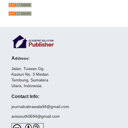
A
dd
re
ss:
Jalan. Tuasan Gg.
Kasturi No. 3 Medan
Tembung, Sumatera
Utara, Indonesia.
Contact Info:
journalcakrawala94@gmail.com
arissouth0694@gmail.com