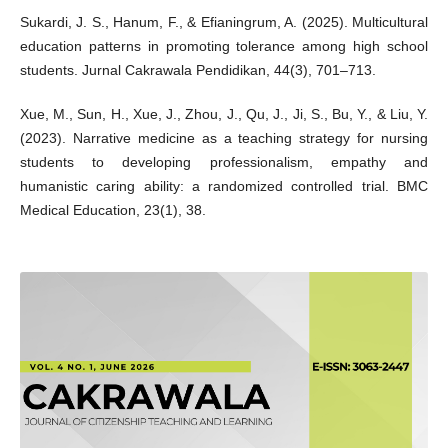
Sukardi, J. S., Hanum, F., & Efianingrum, A. (2025). Multicultural
education patterns in promoting tolerance among high school
students. Jurnal Cakrawala Pendidikan, 44(3), 701–713.
Xue, M., Sun, H., Xue, J., Zhou, J., Qu, J., Ji, S., Bu, Y., & Liu, Y.
(2023). Narrative medicine as a teaching strategy for nursing
students to developing professionalism, empathy and
humanistic caring ability: a randomized controlled trial. BMC
Medical Education, 23(1), 38.