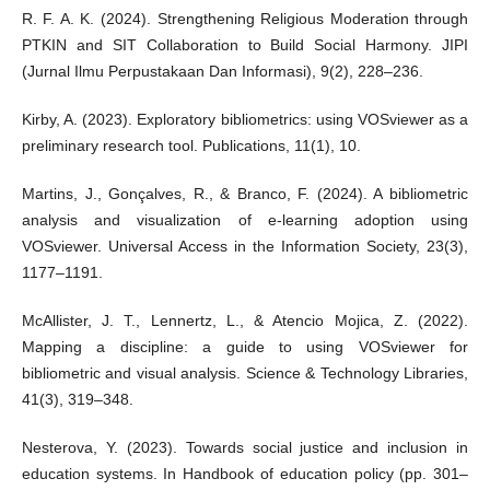
R. F. A. K. (2024). Strengthening Religious Moderation through
PTKIN and SIT Collaboration to Build Social Harmony. JIPI
(Jurnal Ilmu Perpustakaan Dan Informasi), 9(2), 228–236.
Kirby, A. (2023). Exploratory bibliometrics: using VOSviewer as a
preliminary research tool. Publications, 11(1), 10.
Martins, J., Gonçalves, R., & Branco, F. (2024). A bibliometric
analysis and visualization of e-learning adoption using
VOSviewer. Universal Access in the Information Society, 23(3),
1177–1191.
McAllister, J. T., Lennertz, L., & Atencio Mojica, Z. (2022).
Mapping a discipline: a guide to using VOSviewer for
bibliometric and visual analysis. Science & Technology Libraries,
41(3), 319–348.
Nesterova, Y. (2023). Towards social justice and inclusion in
education systems. In Handbook of education policy (pp. 301–