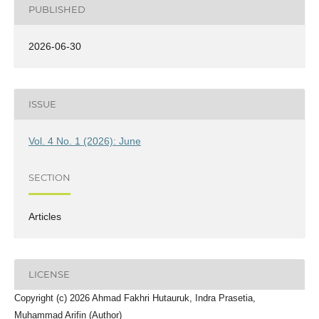
PUBLISHED
2026-06-30
ISSUE
Vol. 4 No. 1 (2026): June
SECTION
Articles
LICENSE
Copyright (c) 2026 Ahmad Fakhri Hutauruk, Indra Prasetia,
Muhammad Arifin (Author)