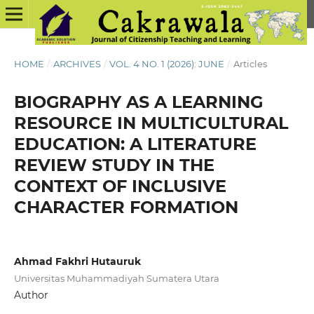
HOME
/
ARCHIVES
/
VOL. 4 NO. 1 (2026): JUNE
/
Articles
BIOGRAPHY AS A LEARNING
RESOURCE IN MULTICULTURAL
EDUCATION: A LITERATURE
REVIEW STUDY IN THE
CONTEXT OF INCLUSIVE
CHARACTER FORMATION
Ahmad Fakhri Hutauruk
Universitas Muhammadiyah Sumatera Utara
Author