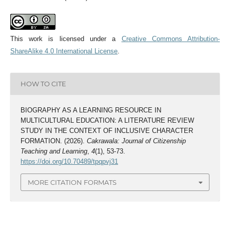
This work is licensed under a
Creative Commons Attribution-
ShareAlike 4.0 International License
.
HOW TO CITE
BIOGRAPHY AS A LEARNING RESOURCE IN
MULTICULTURAL EDUCATION: A LITERATURE REVIEW
STUDY IN THE CONTEXT OF INCLUSIVE CHARACTER
FORMATION. (2026).
Cakrawala: Journal of Citizenship
Teaching and Learning
,
4
(1), 53-73.
https://doi.org/10.70489/tpqpvj31
MORE CITATION FORMATS