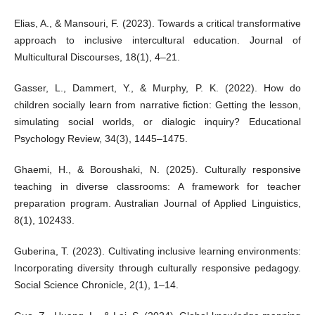
Elias, A., & Mansouri, F. (2023). Towards a critical transformative
approach to inclusive intercultural education. Journal of
Multicultural Discourses, 18(1), 4–21.
Gasser, L., Dammert, Y., & Murphy, P. K. (2022). How do
children socially learn from narrative fiction: Getting the lesson,
simulating social worlds, or dialogic inquiry? Educational
Psychology Review, 34(3), 1445–1475.
Ghaemi, H., & Boroushaki, N. (2025). Culturally responsive
teaching in diverse classrooms: A framework for teacher
preparation program. Australian Journal of Applied Linguistics,
8(1), 102433.
Guberina, T. (2023). Cultivating inclusive learning environments:
Incorporating diversity through culturally responsive pedagogy.
Social Science Chronicle, 2(1), 1–14.