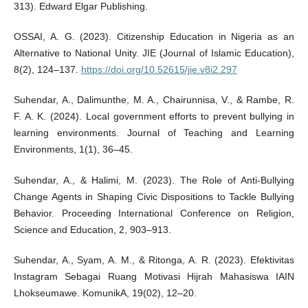
313). Edward Elgar Publishing.
OSSAI, A. G. (2023). Citizenship Education in Nigeria as an
Alternative to National Unity. JIE (Journal of Islamic Education),
8(2), 124–137.
https://doi.org/10.52615/jie.v8i2.297
Suhendar, A., Dalimunthe, M. A., Chairunnisa, V., & Rambe, R.
F. A. K. (2024). Local government efforts to prevent bullying in
learning environments. Journal of Teaching and Learning
Environments, 1(1), 36–45.
Suhendar, A., & Halimi, M. (2023). The Role of Anti-Bullying
Change Agents in Shaping Civic Dispositions to Tackle Bullying
Behavior. Proceeding International Conference on Religion,
Science and Education, 2, 903–913.
Suhendar, A., Syam, A. M., & Ritonga, A. R. (2023). Efektivitas
Instagram Sebagai Ruang Motivasi Hijrah Mahasiswa IAIN
Lhokseumawe. KomunikA, 19(02), 12–20.