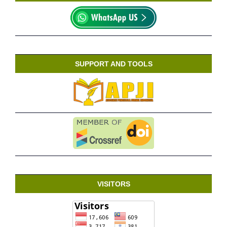
SUPPORT AND TOOLS
VISITORS