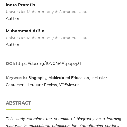
Indra Prasetia
Universitas Muhammadiyah Sumatera Utara
Author
Muhammad Arifin
Universitas Muhammadiyah Sumatera Utara
Author
DOI:
https://doi.org/10.70489/tpqpvj31
Keywords:
Biography, Multicultural Education, Inclusive
Character, Literature Review, VOSviewer
ABSTRACT
This study examines the potential of biography as a learning
resource in multicultural education for strengthening students’