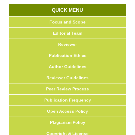
QUICK MENU
Focus and Scope
Editorial Team
Reviewer
Publication Ethics
Author Guidelines
Reviewer Guidelines
Peer Review Process
Publication Frequency
Open Access Policy
Plagiarism Policy
Copyright & License