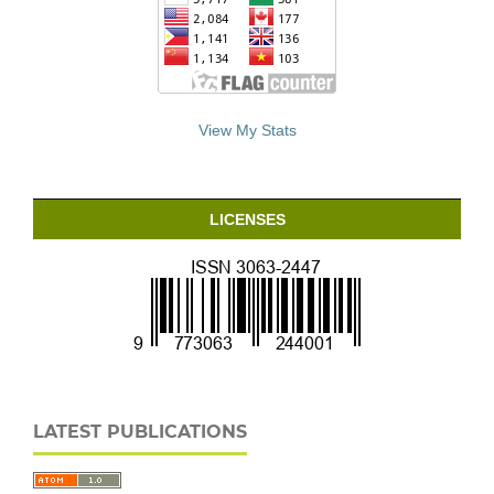
View My Stats
LICENSES
LATEST PUBLICATIONS