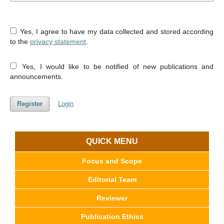
Yes, I agree to have my data collected and stored according
to the
privacy statement
.
Yes, I would like to be notified of new publications and
announcements.
Register
Login
QUICK MENU
Focus and Scope
Editorial Team
Reviewer
Publication Ethics