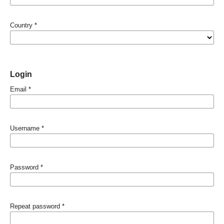
Country
*
Login
Email
*
Username
*
Password
*
Repeat password
*