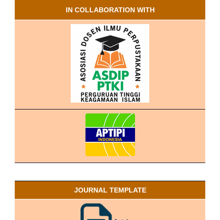
IN COLLABORATION WITH
JOURNAL TEMPLATE