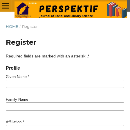
HOME
/
Register
Register
Required fields are marked with an asterisk:
*
Profile
Given Name
*
Family Name
Affiliation
*