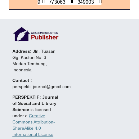
Address:
Jln. Tuasan
Gg. Kasturi No. 3
Medan Tembung,
Indonesia
Contact :
perspektif.journal@gmail.com
PERSPEKTIF: Journal
of Social and Library
Science
is licensed
under a
Creative
Commons Attribution-
ShareAlike 4.0
International License
.