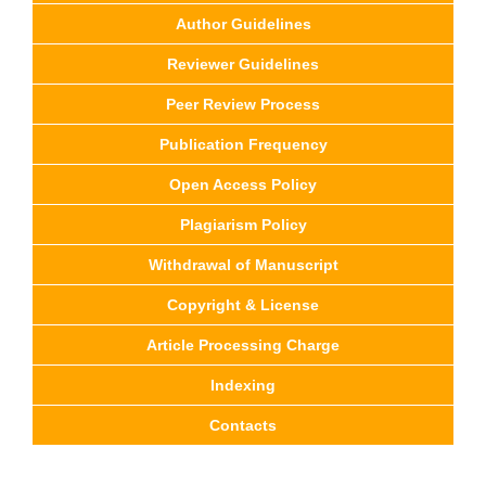
Author Guidelines
Reviewer Guidelines
Peer Review Process
Publication Frequency
Open Access Policy
Plagiarism Policy
Withdrawal of Manuscript
Copyright & License
Article Processing Charge
Indexing
Contacts