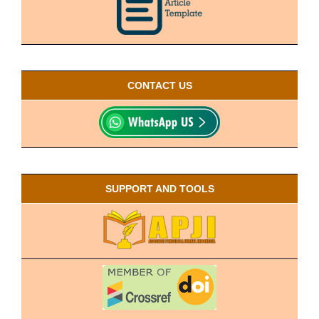
CONTACT US
SUPPORT AND TOOLS