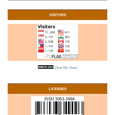
VISITORS
View My Stats
LICENSES