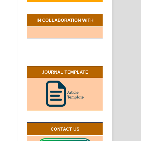
IN COLLABORATION WITH
JOURNAL TEMPLATE
CONTACT US