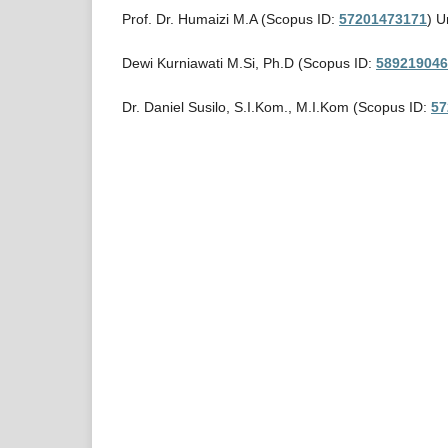
Prof. Dr. Humaizi M.A (Scopus ID:
57201473171
) U
Dewi Kurniawati M.Si, Ph.D (Scopus ID:
589219046
Dr. Daniel Susilo, S.I.Kom., M.I.Kom (Scopus ID:
57