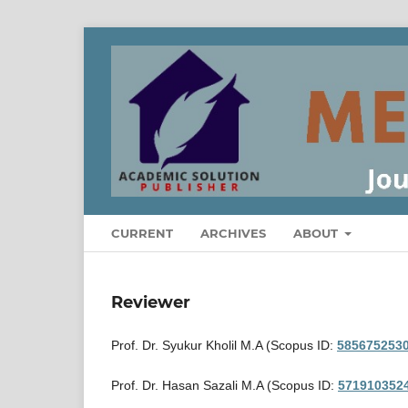
CURRENT
ARCHIVES
ABOUT
Reviewer
Prof. Dr. Syukur Kholil M.A (Scopus ID:
585675253
Prof. Dr. Hasan Sazali M.A (Scopus ID:
571910352