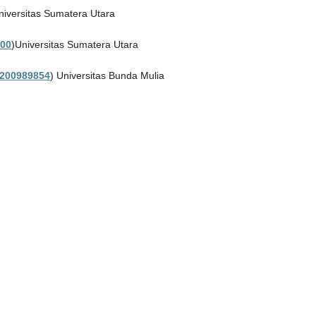
niversitas Sumatera Utara
00
)Universitas Sumatera Utara
200989854
) Universitas Bunda Mulia