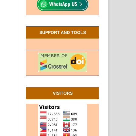
SUPPORT AND TOOLS
VISITORS