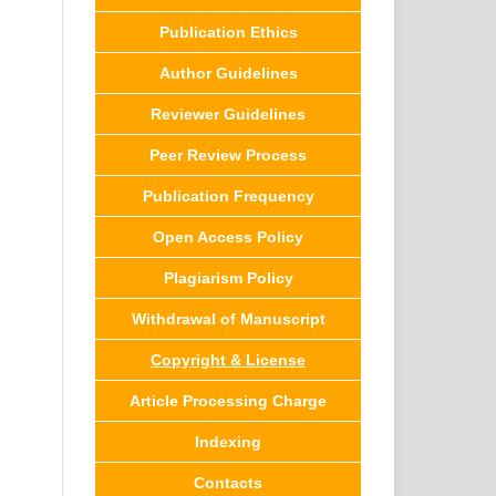
Publication Ethics
Author Guidelines
Reviewer Guidelines
Peer Review Process
Publication Frequency
Open Access Policy
Plagiarism Policy
Withdrawal of Manuscript
Copyright & License
Article Processing Charge
Indexing
Contacts