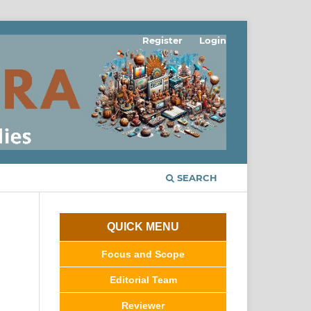
Register
Login
SEARCH
QUICK MENU
Focus and Scope
Editorial Team
Reviewer