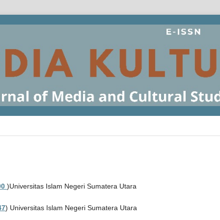
00
)Universitas Islam Negeri Sumatera Utara
47
) Universitas Islam Negeri Sumatera Utara