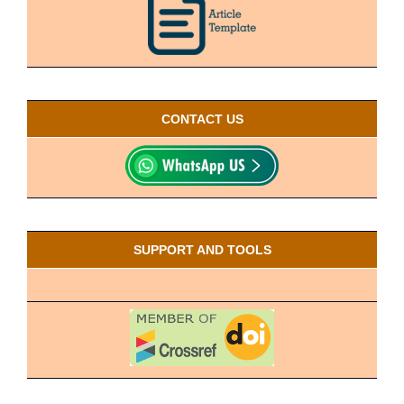
CONTACT US
SUPPORT AND TOOLS