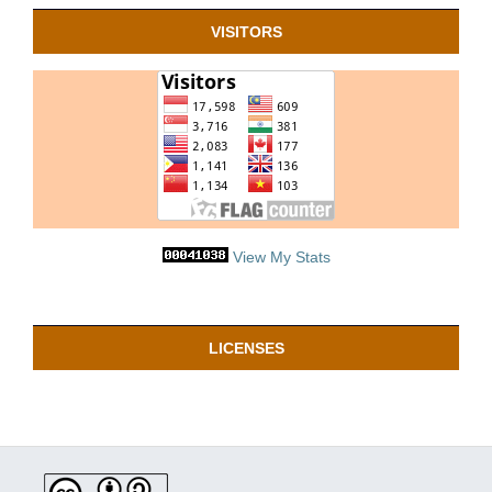
VISITORS
View My Stats
LICENSES