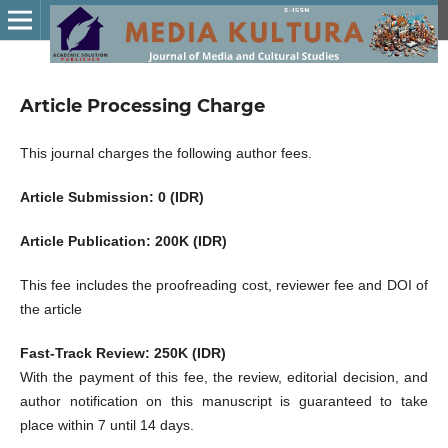
Article Processing Charge
This journal charges the following author fees.
Article Submission: 0 (IDR)
Article Publication: 200K (IDR)
This fee includes the proofreading cost, reviewer fee and DOI of
the article
Fast-Track Review: 250K (IDR)
With the payment of this fee, the review, editorial decision, and
author notification on this manuscript is guaranteed to take
place within 7 until 14 days.