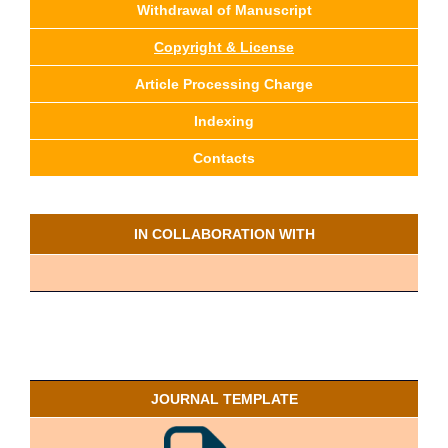
Withdrawal of Manuscript
Copyright & License
Article Processing Charge
Indexing
Contacts
IN COLLABORATION WITH
JOURNAL TEMPLATE