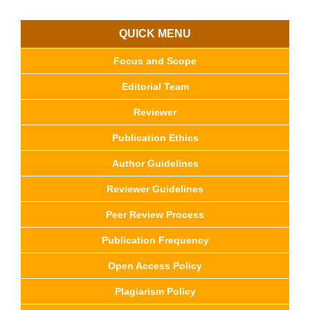
QUICK MENU
Focus and Scope
Editorial Team
Reviewer
Publication Ethics
Author Guidelines
Reviewer Guidelines
Peer Review Process
Publication Frequency
Open Access Policy
Plagiarism Policy