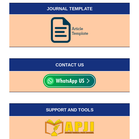
JOURNAL TEMPLATE
CONTACT US
SUPPORT AND TOOLS