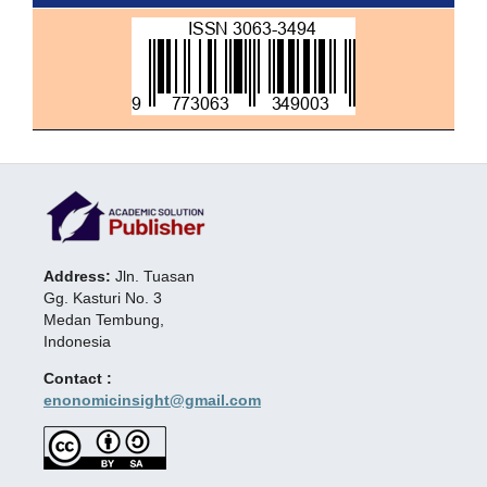
Address:
Jln. Tuasan
Gg. Kasturi No. 3
Medan Tembung,
Indonesia
Contact :
enonomicinsight@gmail.com