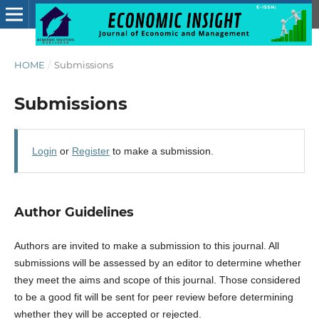
HOME
/
Submissions
Submissions
Login
or
Register
to make a submission.
Author Guidelines
Authors are invited to make a submission to this journal. All
submissions will be assessed by an editor to determine whether
they meet the aims and scope of this journal. Those considered
to be a good fit will be sent for peer review before determining
whether they will be accepted or rejected.