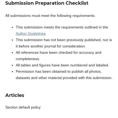
Submission Preparation Checklist
All submissions must meet the following requirements.
This submission meets the requirements outlined in the
Author Guidelines
.
This submission has not been previously published, nor is
it before another journal for consideration.
All references have been checked for accuracy and
completeness.
All tables and figures have been numbered and labeled.
Permission has been obtained to publish all photos,
datasets and other material provided with this submission.
Articles
Section default policy