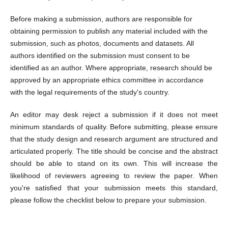
Before making a submission, authors are responsible for
obtaining permission to publish any material included with the
submission, such as photos, documents and datasets. All
authors identified on the submission must consent to be
identified as an author. Where appropriate, research should be
approved by an appropriate ethics committee in accordance
with the legal requirements of the study's country.
An editor may desk reject a submission if it does not meet
minimum standards of quality. Before submitting, please ensure
that the study design and research argument are structured and
articulated properly. The title should be concise and the abstract
should be able to stand on its own. This will increase the
likelihood of reviewers agreeing to review the paper. When
you're satisfied that your submission meets this standard,
please follow the checklist below to prepare your submission.