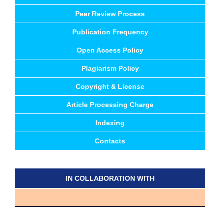
Peer Review Process
Publication Frequency
Open Access Policy
Plagiarism Policy
Copyright & License
Article Processing Charge
Indexing
Contacts
IN COLLABORATION WITH