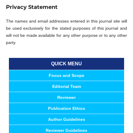
Privacy Statement
The names and email addresses entered in this journal site will
be used exclusively for the stated purposes of this journal and
will not be made available for any other purpose or to any other
party.
QUICK MENU
Focus and Scope
Editorial Team
Reviewer
Publication Ethics
Author Guidelines
Reviewer Guidelines