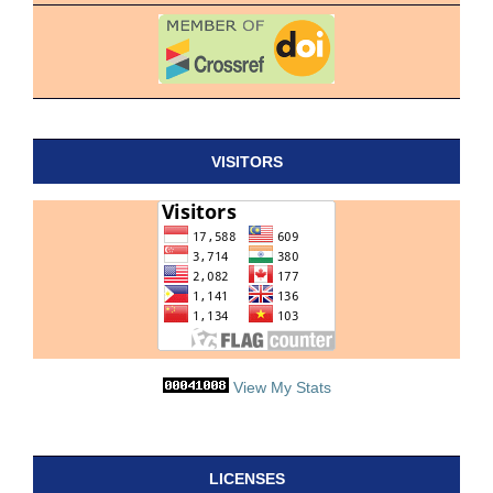
VISITORS
View My Stats
LICENSES