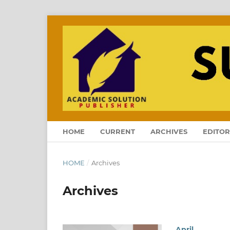
HOME
CURRENT
ARCHIVES
EDITOR
HOME
/
Archives
Archives
April