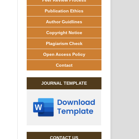
Publication Ethics
Author Guidlines
Copyright Notice
Plagiarism Check
Open Access Policy
Contact
JOURNAL TEMPLATE
CONTACT US