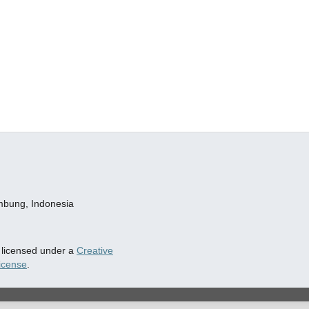
embung, Indonesia
s licensed under a
Creative
icense
.