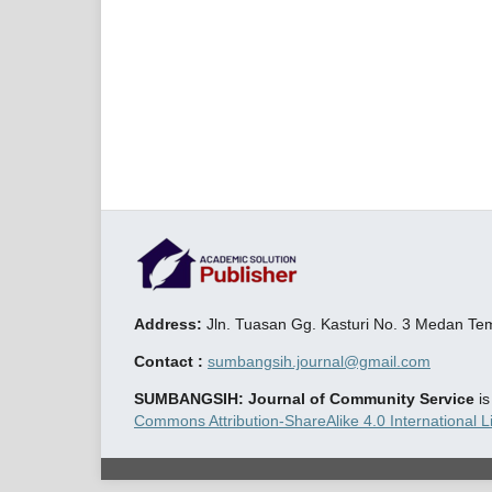
Address:
Jln. Tuasan Gg. Kasturi No. 3 Medan T
Contact :
sumbangsih.journal@gmail.com
SUMBANGSIH: Journal of Community Service
i
Commons Attribution-ShareAlike 4.0 International L