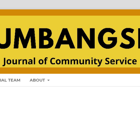
IAL TEAM
ABOUT