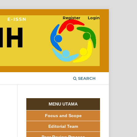
Register
Login
SEARCH
MENU UTAMA
Focus and Scope
Editorial Team
Peer Review Process