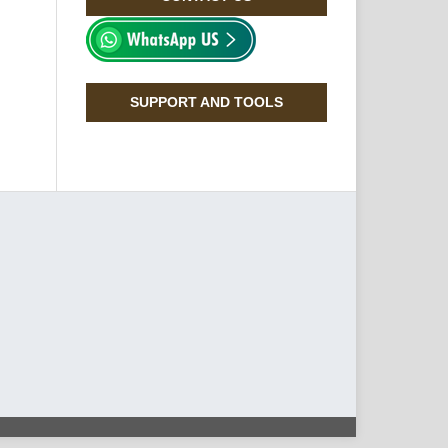
SUPPORT AND TOOLS