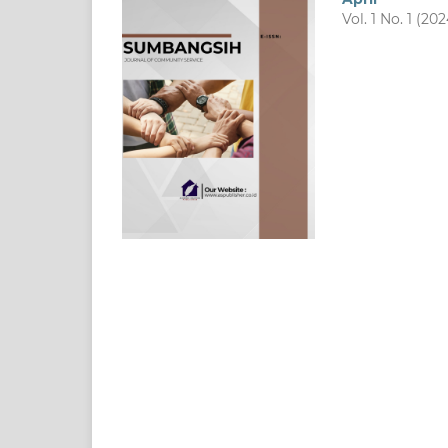
Vol. 1 No. 1 (202