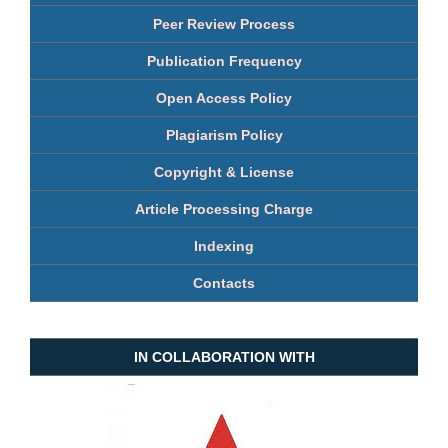
Peer Review Process
Publication Frequency
Open Access Policy
Plagiarism Policy
Copyright & License
Article Processing Charge
Indexing
Contacts
IN COLLABORATION WITH