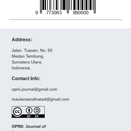
Address:
Jalan. Tuasan, No. 50
Medan Tembung,
Sumatera Utara,
Indonesia.
Contact Info:
opini.journal@gmail.com
maulanaandinatad@gmail.com
OPINI: Journal of