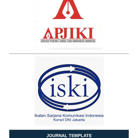
JOURNAL TEMPLATE