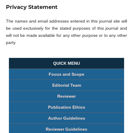
Privacy Statement
The names and email addresses entered in this journal site will
be used exclusively for the stated purposes of this journal and
will not be made available for any other purpose or to any other
party.
QUICK MENU
Focus and Scope
Editorial Team
Reviewer
Publication Ethics
Author Guidelines
Reviewer Guidelines