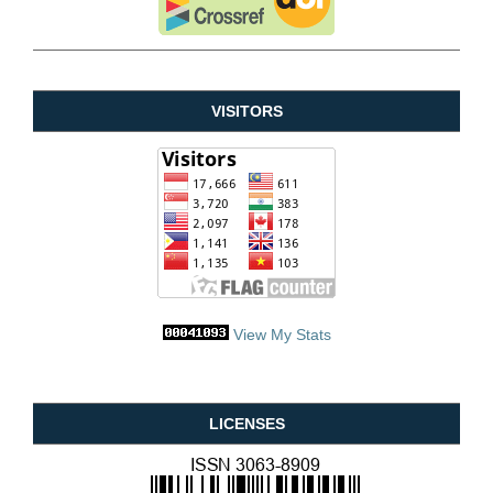
VISITORS
View My Stats
LICENSES