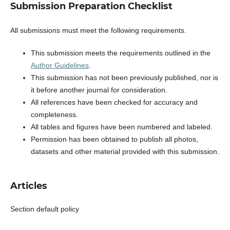
Submission Preparation Checklist
All submissions must meet the following requirements.
This submission meets the requirements outlined in the
Author Guidelines
.
This submission has not been previously published, nor is
it before another journal for consideration.
All references have been checked for accuracy and
completeness.
All tables and figures have been numbered and labeled.
Permission has been obtained to publish all photos,
datasets and other material provided with this submission.
Articles
Section default policy