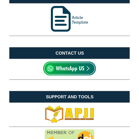
CONTACT US
SUPPORT AND TOOLS