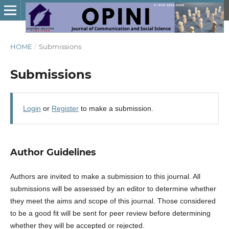
HOME
/
Submissions
Submissions
Login
or
Register
to make a submission.
Author Guidelines
Authors are invited to make a submission to this journal. All
submissions will be assessed by an editor to determine whether
they meet the aims and scope of this journal. Those considered
to be a good fit will be sent for peer review before determining
whether they will be accepted or rejected.