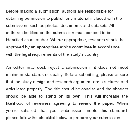
Before making a submission, authors are responsible for
obtaining permission to publish any material included with the
submission, such as photos, documents and datasets. All
authors identified on the submission must consent to be
identified as an author. Where appropriate, research should be
approved by an appropriate ethics committee in accordance
with the legal requirements of the study's country.
An editor may desk reject a submission if it does not meet
minimum standards of quality. Before submitting, please ensure
that the study design and research argument are structured and
articulated properly. The title should be concise and the abstract
should be able to stand on its own. This will increase the
likelihood of reviewers agreeing to review the paper. When
you're satisfied that your submission meets this standard,
please follow the checklist below to prepare your submission.