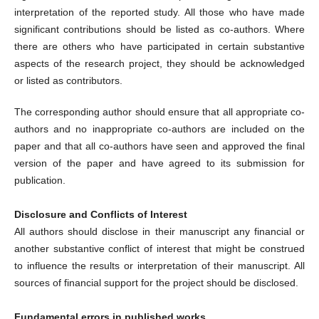
interpretation of the reported study. All those who have made
significant contributions should be listed as co-authors. Where
there are others who have participated in certain substantive
aspects of the research project, they should be acknowledged
or listed as contributors.
The corresponding author should ensure that all appropriate co-
authors and no inappropriate co-authors are included on the
paper and that all co-authors have seen and approved the final
version of the paper and have agreed to its submission for
publication.
Disclosure and Conflicts of Interest
All authors should disclose in their manuscript any financial or
another substantive conflict of interest that might be construed
to influence the results or interpretation of their manuscript. All
sources of financial support for the project should be disclosed.
Fundamental errors in published works