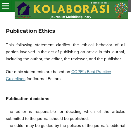
Publication Ethics
This following statement clarifies the ethical behavior of all
parties involved in the act of publishing an article in this journal,
including the author, the editor, the reviewer, and the publisher.
Our ethic statements are based on
COPE’s Best Practice
Guidelines
for Journal Editors.
Publication decisions
The editor is responsible for deciding which of the articles
submitted to the journal should be published.
The editor may be guided by the policies of the journal's editorial