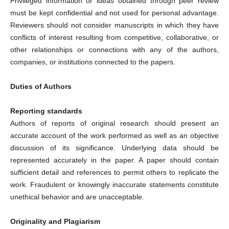
Privileged information or ideas obtained through peer review
must be kept confidential and not used for personal advantage.
Reviewers should not consider manuscripts in which they have
conflicts of interest resulting from competitive, collaborative, or
other relationships or connections with any of the authors,
companies, or institutions connected to the papers.
Duties of Authors
Reporting standards
Authors of reports of original research should present an
accurate account of the work performed as well as an objective
discussion of its significance. Underlying data should be
represented accurately in the paper. A paper should contain
sufficient detail and references to permit others to replicate the
work. Fraudulent or knowingly inaccurate statements constitute
unethical behavior and are unacceptable.
Originality and Plagiarism