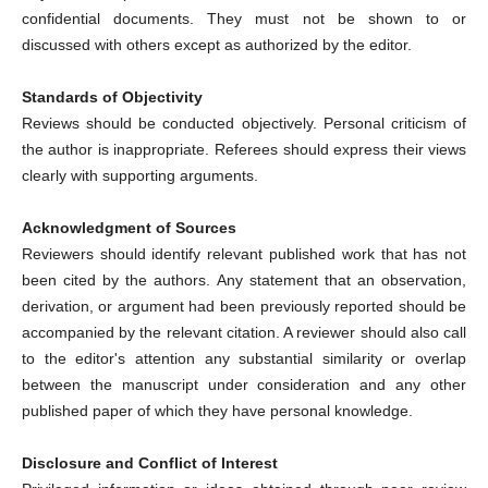
confidential documents. They must not be shown to or
discussed with others except as authorized by the editor.
Standards of Objectivity
Reviews should be conducted objectively. Personal criticism of
the author is inappropriate. Referees should express their views
clearly with supporting arguments.
Acknowledgment of Sources
Reviewers should identify relevant published work that has not
been cited by the authors. Any statement that an observation,
derivation, or argument had been previously reported should be
accompanied by the relevant citation. A reviewer should also call
to the editor's attention any substantial similarity or overlap
between the manuscript under consideration and any other
published paper of which they have personal knowledge.
Disclosure and Conflict of Interest