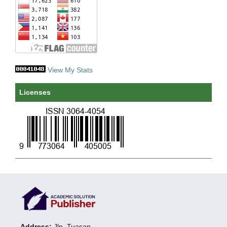
View My Stats
Licenses
Address:
Jln. Tuasan