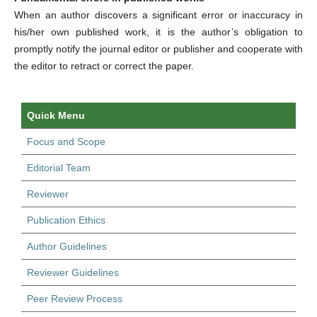
When an author discovers a significant error or inaccuracy in
his/her own published work, it is the author’s obligation to
promptly notify the journal editor or publisher and cooperate with
the editor to retract or correct the paper.
Quick Menu
Focus and Scope
Editorial Team
Reviewer
Publication Ethics
Author Guidelines
Reviewer Guidelines
Peer Review Process