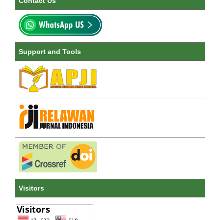
Contact Us
Support and Tools
Visitors