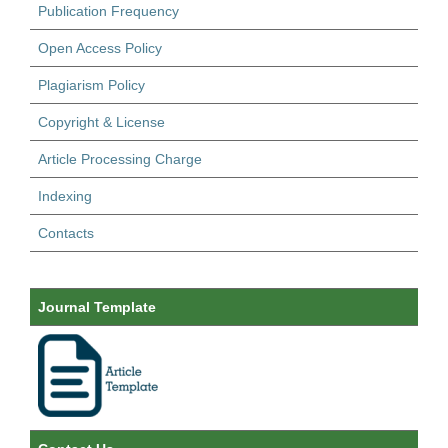
Publication Frequency
Open Access Policy
Plagiarism Policy
Copyright & License
Article Processing Charge
Indexing
Contacts
Journal Template