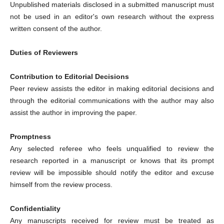
Unpublished materials disclosed in a submitted manuscript must
not be used in an editor's own research without the express
written consent of the author.
Duties of Reviewers
Contribution to Editorial Decisions
Peer review assists the editor in making editorial decisions and
through the editorial communications with the author may also
assist the author in improving the paper.
Promptness
Any selected referee who feels unqualified to review the
research reported in a manuscript or knows that its prompt
review will be impossible should notify the editor and excuse
himself from the review process.
Confidentiality
Any manuscripts received for review must be treated as