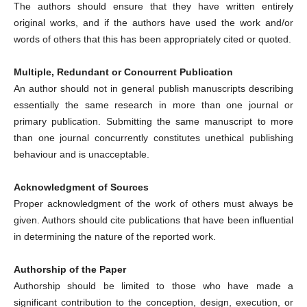
The authors should ensure that they have written entirely
original works, and if the authors have used the work and/or
words of others that this has been appropriately cited or quoted.
Multiple, Redundant or Concurrent Publication
An author should not in general publish manuscripts describing
essentially the same research in more than one journal or
primary publication. Submitting the same manuscript to more
than one journal concurrently constitutes unethical publishing
behaviour and is unacceptable.
Acknowledgment of Sources
Proper acknowledgment of the work of others must always be
given. Authors should cite publications that have been influential
in determining the nature of the reported work.
Authorship of the Paper
Authorship should be limited to those who have made a
significant contribution to the conception, design, execution, or