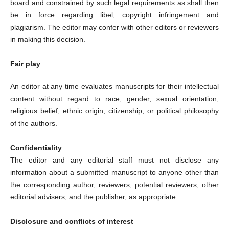
board and constrained by such legal requirements as shall then
be in force regarding libel, copyright infringement and
plagiarism. The editor may confer with other editors or reviewers
in making this decision.
Fair play
An editor at any time evaluates manuscripts for their intellectual
content without regard to race, gender, sexual orientation,
religious belief, ethnic origin, citizenship, or political philosophy
of the authors.
Confidentiality
The editor and any editorial staff must not disclose any
information about a submitted manuscript to anyone other than
the corresponding author, reviewers, potential reviewers, other
editorial advisers, and the publisher, as appropriate.
Disclosure and conflicts of interest