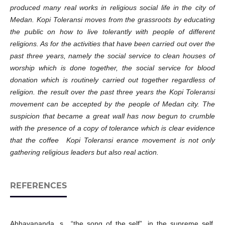
produced many real works in religious social life in the city of
Medan. Kopi Toleransi moves from the grassroots by educating
the public on how to live tolerantly with people of different
religions. As for the activities that have been carried out over the
past three years, namely the social service to clean houses of
worship which is done together, the social service for blood
donation which is routinely carried out together regardless of
religion. the result over the past three years the Kopi Toleransi
movement can be accepted by the people of Medan city. The
suspicion that became a great wall has now begun to crumble
with the presence of a copy of tolerance which is clear evidence
that the coffee Kopi Toleransi erance movement is not only
gathering religious leaders but also real action.
REFERENCES
Abhayananda, s., “the song of the self”, in the supreme self,