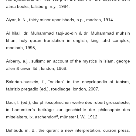
atma books, fallsburg, n.y., 1984.
Aiyar, k. N., thirty minor upanishads, n.p., madras, 1914.
Al hilali, dr. Muhammad taqi-ud-din & dr. Muhammad muhsin
khan, holy quran translation in english, king fahd complex,
madinah, 1995,
Arberry, a.j., sufism: an account of the mystics in islam, george
allen & unwin ltd., london, 1968.
Baldrian-hussein, f., “neidan” in the encyclopedia of taoism,
fabrizio pregadio (ed.), roudledge, london, 2007.
Baur, l. (ed.), die philosophischen werke des robert grosseteste,
in baeumker’s beiträge zur geschichte der philosophie des
mittelalters, ix, aschendorff, münster i. W., 1912.
Behbudi, m. B., the quran: a new interpretation, curzon press,