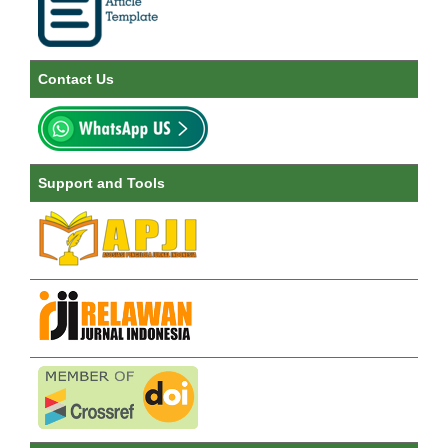
Contact Us
Support and Tools