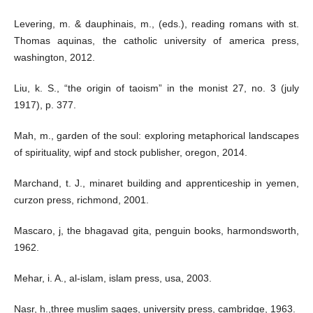
Levering, m. & dauphinais, m., (eds.), reading romans with st.
Thomas aquinas, the catholic university of america press,
washington, 2012.
Liu, k. S., “the origin of taoism” in the monist 27, no. 3 (july
1917), p. 377.
Mah, m., garden of the soul: exploring metaphorical landscapes
of spirituality, wipf and stock publisher, oregon, 2014.
Marchand, t. J., minaret building and apprenticeship in yemen,
curzon press, richmond, 2001.
Mascaro, j, the bhagavad gita, penguin books, harmondsworth,
1962.
Mehar, i. A., al-islam, islam press, usa, 2003.
Nasr, h.,three muslim sages, university press, cambridge, 1963.