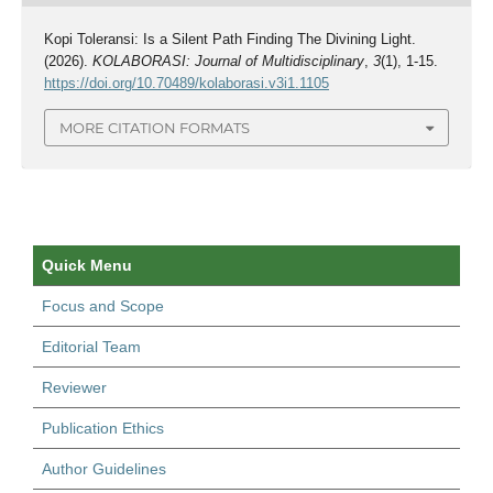
Kopi Toleransi: Is a Silent Path Finding The Divining Light.
(2026).
KOLABORASI: Journal of Multidisciplinary
,
3
(1), 1-15.
https://doi.org/10.70489/kolaborasi.v3i1.1105
MORE CITATION FORMATS
Quick Menu
Focus and Scope
Editorial Team
Reviewer
Publication Ethics
Author Guidelines