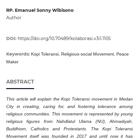
RP. Emanuel Sonny Wibisono
Author
DOI:
https://doi.org/10.70489/kolaborasi.v3i1.1105
Keywords:
Kopi Toleransi, Religious-social Movement, Peace
Maker
ABSTRACT
This article will explain the Kopi Toleransi movement in Medan
City in creating, caring for, and fostering tolerance among
religious communities. This movement is represented by young
religious figures from Nahdlatul Ulama (NU), Ahmadiyah,
Buddhism, Catholics and Protestants. The Kopi Toleransi
Movement itself was founded in 2017 and until now it has