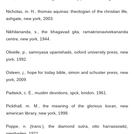
Nicholas, m. H., thomas aquinas: theologian of the christian life,
ashgate, new york, 2003.
Nikhilananda, s., the bhagavad gita, ramakrisnavivekananda
centre, new york, 1944.
Olivelle, p., samnyasa upanishads, oxford university press, new
york, 1992.
Osteen, j., hope for today bible, simon and schuster press, new
york, 2009.
Padwick, c. E., muslim devotions, spck, london, 1961.
Pickthall, m. M., the meaning of the glorious koran, new
american library, new york, 1998.
Poppe, n. (trans.), the diamond sutra, otto harrassowitz,
wiesbaden, 1971.