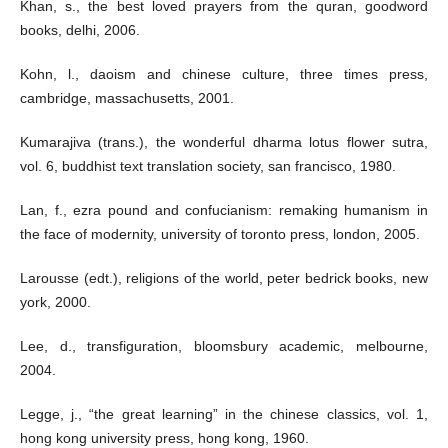
Khan, s., the best loved prayers from the quran, goodword
books, delhi, 2006.
Kohn, l., daoism and chinese culture, three times press,
cambridge, massachusetts, 2001.
Kumarajiva (trans.), the wonderful dharma lotus flower sutra,
vol. 6, buddhist text translation society, san francisco, 1980.
Lan, f., ezra pound and confucianism: remaking humanism in
the face of modernity, university of toronto press, london, 2005.
Larousse (edt.), religions of the world, peter bedrick books, new
york, 2000.
Lee, d., transfiguration, bloomsbury academic, melbourne,
2004.
Legge, j., “the great learning” in the chinese classics, vol. 1,
hong kong university press, hong kong, 1960.