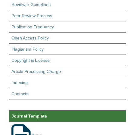
Reviewer Guidelines
Peer Review Process
Publication Frequency
Open Access Policy
Plagiarism Policy
Copyright & License
Article Processing Charge
Indexing
Contacts
Journal Template