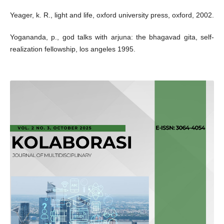
Yeager, k. R., light and life, oxford university press, oxford, 2002.
Yogananda, p., god talks with arjuna: the bhagavad gita, self-
realization fellowship, los angeles 1995.