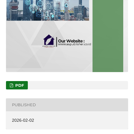
PDF
PUBLISHED
2026-02-02