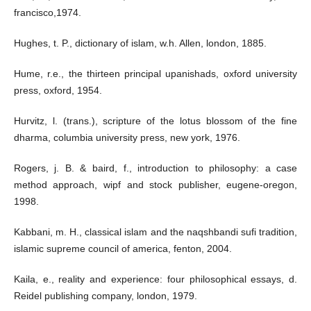
francisco,1974.
Hughes, t. P., dictionary of islam, w.h. Allen, london, 1885.
Hume, r.e., the thirteen principal upanishads, oxford university
press, oxford, 1954.
Hurvitz, l. (trans.), scripture of the lotus blossom of the fine
dharma, columbia university press, new york, 1976.
Rogers, j. B. & baird, f., introduction to philosophy: a case
method approach, wipf and stock publisher, eugene-oregon,
1998.
Kabbani, m. H., classical islam and the naqshbandi sufi tradition,
islamic supreme council of america, fenton, 2004.
Kaila, e., reality and experience: four philosophical essays, d.
Reidel publishing company, london, 1979.