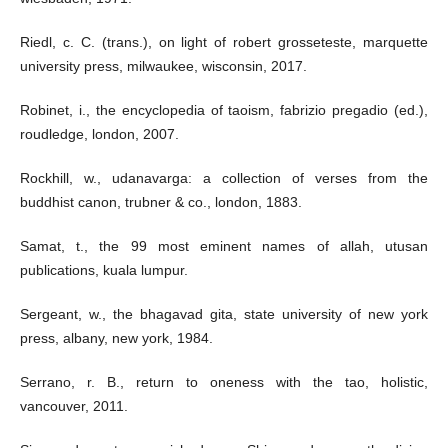
Riedl, c. C. (trans.), on light of robert grosseteste, marquette
university press, milwaukee, wisconsin, 2017.
Robinet, i., the encyclopedia of taoism, fabrizio pregadio (ed.),
roudledge, london, 2007.
Rockhill, w., udanavarga: a collection of verses from the
buddhist canon, trubner & co., london, 1883.
Samat, t., the 99 most eminent names of allah, utusan
publications, kuala lumpur.
Sergeant, w., the bhagavad gita, state university of new york
press, albany, new york, 1984.
Serrano, r. B., return to oneness with the tao, holistic,
vancouver, 2011.