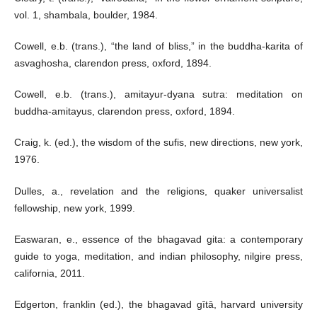
vol. 1, shambala, boulder, 1984.
Cowell, e.b. (trans.), “the land of bliss,” in the buddha-karita of
asvaghosha, clarendon press, oxford, 1894.
Cowell, e.b. (trans.), amitayur-dyana sutra: meditation on
buddha-amitayus, clarendon press, oxford, 1894.
Craig, k. (ed.), the wisdom of the sufis, new directions, new york,
1976.
Dulles, a., revelation and the religions, quaker universalist
fellowship, new york, 1999.
Easwaran, e., essence of the bhagavad gita: a contemporary
guide to yoga, meditation, and indian philosophy, nilgire press,
california, 2011.
Edgerton, franklin (ed.), the bhagavad gītā, harvard university