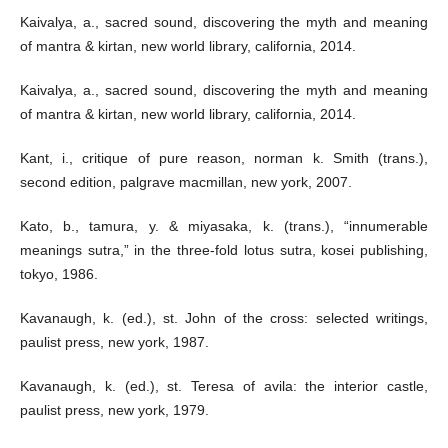
Kaivalya, a., sacred sound, discovering the myth and meaning
of mantra & kirtan, new world library, california, 2014.
Kaivalya, a., sacred sound, discovering the myth and meaning
of mantra & kirtan, new world library, california, 2014.
Kant, i., critique of pure reason, norman k. Smith (trans.),
second edition, palgrave macmillan, new york, 2007.
Kato, b., tamura, y. & miyasaka, k. (trans.), “innumerable
meanings sutra,” in the three-fold lotus sutra, kosei publishing,
tokyo, 1986.
Kavanaugh, k. (ed.), st. John of the cross: selected writings,
paulist press, new york, 1987.
Kavanaugh, k. (ed.), st. Teresa of avila: the interior castle,
paulist press, new york, 1979.