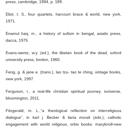
press, cambridge, 1994, p. 189.
Eliot, t. S., four quartets, harcourt brace & world, new york,
1971.
Enamul haq, m., a history of sufism in bengal, asiatic press,
dacca, 1975.
Evans-wentz, w.y. (ed.), the tibetan book of the dead, oxford
university press, london, 1960.
Feng, g. & jane e. (trans.), lao tzu- tao te ching, vintage books,
new york, 1997.
Ferguson, r., a real-life christian spiritual journey, iuniverse,
bloomington, 2011.
Fitzgerald, m. L.,“a theological reflection on interreligious
dialogue”, in karl j. Becker & ilaria morali (eds.), catholic
engagement with world religious, orbis books: maryknoll-new