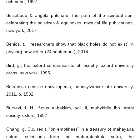
richmond, 1997.
Belsebuub & angela pritchard, the path of the spiritual sun:
celebrating the solstices & equinoxes, mystical life publications,
new york, 2017.
Benios, t., “researchers show that black holes do not exist” in
physorg newsletter (24 september), 2014.
Bird, g., the oxford companion to philosophy, oxford university
press, new york, 1995.
Britannica concise encyclopedia, pennsylvania state university,
2011, p. 1532.
Bursevi, i. H., fusus al-hakkim, vol. Ii, muhyiddin ibn ‘arabi
society, oxford, 1987.
Chang, g. C.c. (ed.), “on emptiness” in a treasury of mahayana
sutras: selections form the maharatnakuta sutra, the