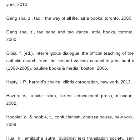
york, 2010.
Gang sha, z., tao i: the way of all life, atria books, toronto, 2000.
Gang sha, z., tao song and tao dance, atria books, toronto,
2000.
Gioia, f. (ed.), interreligious dialogue: the official teaching of the
catholic church from the second vatican council to john paul ii
(1963-2005), pauline books & media, boston, 2006.
Hasty, j. P., harrold’s choice, xlibris corporation, new york, 2013.
Hazen, w., inside islam, lorenz educational press, missouri,
2002.
Hoobler, d. & hooble, t., confucianism, chelsea house, new york,
2009.
Hua, h., amitabha sutra, buddhist text translation society, san