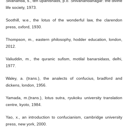
Sivananda, s., ten upanishads, p.o. Shivanandanagar: the divine
life society, 1973.
Soothill, w.e., the lotus of the wonderful law, the clarendon
press, oxford, 1930.
Thompson, m., eastern philosophy, hodder education, london,
2012.
Valiuddin, m., the quranic sufism, motilal banarsidass, delhi,
1977.
Waley, a. (trans.), the analects of confucius, bradford and
dickens, london, 1956.
Yamada, m.(trans.), lotus sutra, ryukoku university translation
centre, kyoto, 1984.
Yao, x., an introduction to confucianism, cambridge university
press, new york, 2000.