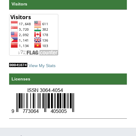
Visitors
View My Stats
Licenses