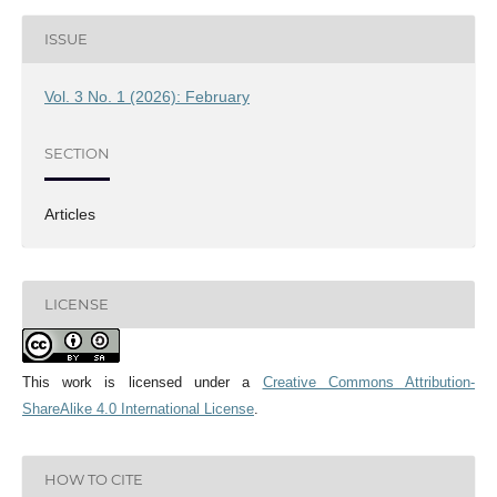
ISSUE
Vol. 3 No. 1 (2026): February
SECTION
Articles
LICENSE
This work is licensed under a
Creative Commons Attribution-
ShareAlike 4.0 International License
.
HOW TO CITE