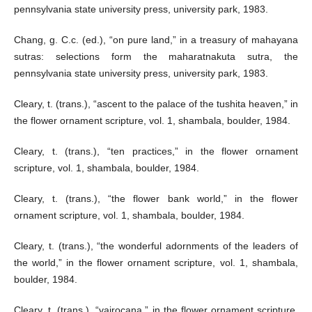
pennsylvania state university press, university park, 1983.
Chang, g. C.c. (ed.), “on pure land,” in a treasury of mahayana
sutras: selections form the maharatnakuta sutra, the
pennsylvania state university press, university park, 1983.
Cleary, t. (trans.), “ascent to the palace of the tushita heaven,” in
the flower ornament scripture, vol. 1, shambala, boulder, 1984.
Cleary, t. (trans.), “ten practices,” in the flower ornament
scripture, vol. 1, shambala, boulder, 1984.
Cleary, t. (trans.), “the flower bank world,” in the flower
ornament scripture, vol. 1, shambala, boulder, 1984.
Cleary, t. (trans.), “the wonderful adornments of the leaders of
the world,” in the flower ornament scripture, vol. 1, shambala,
boulder, 1984.
Cleary, t. (trans.), “vairocana,” in the flower ornament scripture,