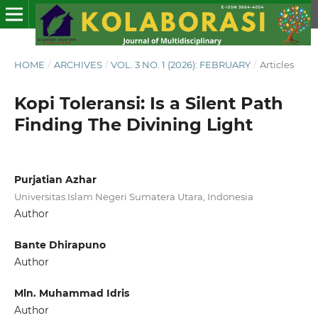
HOME
/
ARCHIVES
/
VOL. 3 NO. 1 (2026): FEBRUARY
/
Articles
Kopi Toleransi: Is a Silent Path
Finding The Divining Light
Purjatian Azhar
Universitas Islam Negeri Sumatera Utara, Indonesia
Author
Bante Dhirapuno
Author
Mln. Muhammad Idris
Author