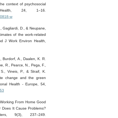
he context of psychosocial
Health, 24, 1–16.
-20818-w
., Gagliardi, D., & Neupane,
timates of the work-related
nd J Work Environ Health,
, Burdorf, A., Daalen, K. R.
e, R., Pearce, N., Pega, F.,
., Vineis, P., & Straif, K.
mate change and the green
ional Health - Europe, 54,
353
. Is Working From Home Good
 Or Does It Cause Problems?
ers, 9(3), 237–249.