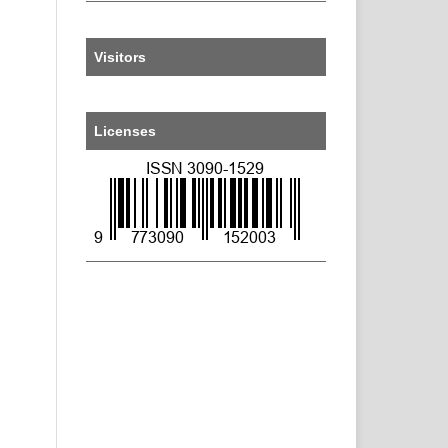
Visitors
Licenses