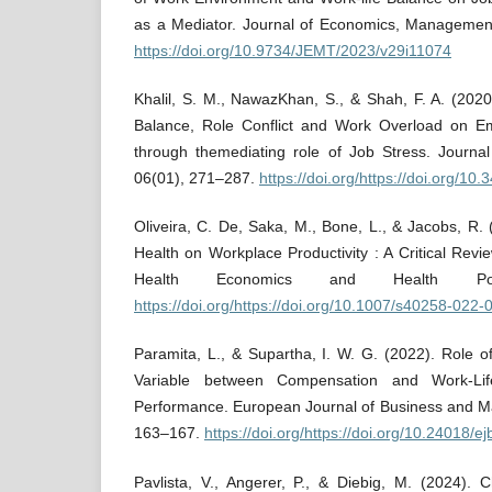
as a Mediator. Journal of Economics, Managemen
https://doi.org/10.9734/JEMT/2023/v29i11074
Khalil, S. M., NawazKhan, S., & Shah, F. A. (202
Balance, Role Conflict and Work Overload on Em
through themediating role of Job Stress. Journa
06(01), 271–287.
https://doi.org/https://doi.org/10.
Oliveira, C. De, Saka, M., Bone, L., & Jacobs, R.
Health on Workplace Productivity : A Critical Revie
Health Economics and Health Pol
https://doi.org/https://doi.org/10.1007/s40258-022
Paramita, L., & Supartha, I. W. G. (2022). Role 
Variable between Compensation and Work-Li
Performance. European Journal of Business and 
163–167.
https://doi.org/https://doi.org/10.24018/
Pavlista, V., Angerer, P., & Diebig, M. (2024).