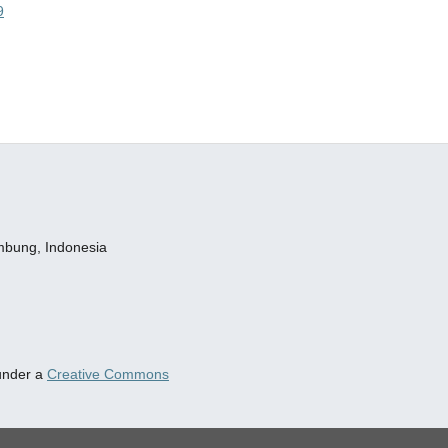
9
embung, Indonesia
 under a
Creative Commons