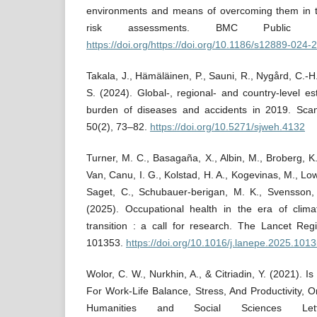
environments and means of overcoming them in t
risk assessments. BMC Public 
https://doi.org/https://doi.org/10.1186/s12889-024
Takala, J., Hämäläinen, P., Sauni, R., Nygård, C.-H
S. (2024). Global-, regional- and country-level es
burden of diseases and accidents in 2019. Sca
50(2), 73–82.
https://doi.org/10.5271/sjweh.4132
Turner, M. C., Basagaña, X., Albin, M., Broberg, K.
Van, Canu, I. G., Kolstad, H. A., Kogevinas, M., Low
Saget, C., Schubauer-berigan, M. K., Svensson, S
(2025). Occupational health in the era of cli
transition : a call for research. The Lancet Reg
101353.
https://doi.org/10.1016/j.lanepe.2025.101
Wolor, C. W., Nurkhin, A., & Citriadin, Y. (2021)
For Work-Life Balance, Stress, And Productivity,
Humanities and Social Sciences Lett