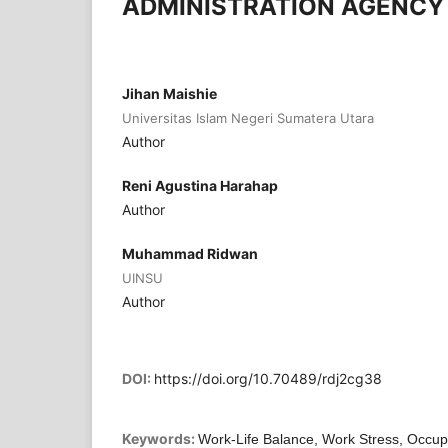
ADMINISTRATION AGENCY
Jihan Maishie
Universitas Islam Negeri Sumatera Utara
Author
Reni Agustina Harahap
Author
Muhammad Ridwan
UINSU
Author
DOI:
https://doi.org/10.70489/rdj2cg38
Keywords:
Work-Life Balance, Work Stress, Occupa