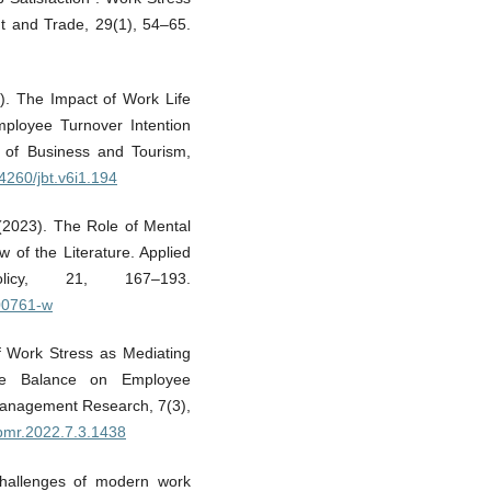
t and Trade, 29(1), 54–65.
0). The Impact of Work Life
ployee Turnover Intention
l of Business and Tourism,
34260/jbt.v6i1.194
 (2023). The Role of Mental
w of the Literature. Applied
icy, 21, 167–193.
-00761-w
of Work Stress as Mediating
fe Balance on Employee
Management Research, 7(3),
ejbmr.2022.7.3.1438
 Challenges of modern work