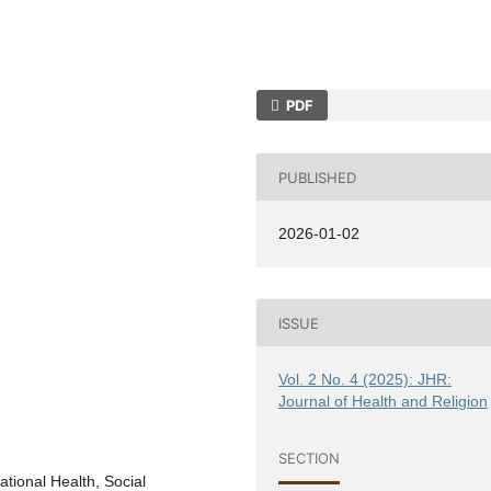
PDF
PUBLISHED
2026-01-02
ISSUE
Vol. 2 No. 4 (2025): JHR:
Journal of Health and Religion
SECTION
tional Health, Social