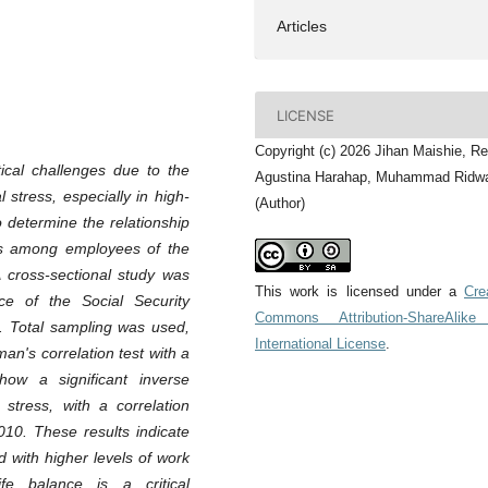
Articles
LICENSE
Copyright (c) 2026 Jihan Maishie, Re
tical challenges due to the
Agustina Harahap, Muhammad Ridw
 stress, especially in high-
(Author)
o determine the relationship
ss among employees of the
A cross-sectional study was
This work is licensed under a
Cre
ce of the Social Security
Commons Attribution-ShareAlike
. Total sampling was used,
International License
.
n's correlation test with a
how a significant inverse
stress, with a correlation
.010. These results indicate
d with higher levels of work
fe balance is a critical