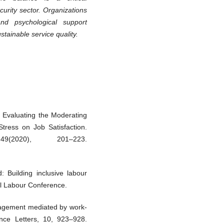
curity sector. Organizations
and psychological support
ainable service quality.
. Evaluating the Moderating
tress on Job Satisfaction.
9(2020), 201–223.
 Building inclusive labour
nal Labour Conference.
gagement mediated by work-
nce Letters, 10, 923–928.