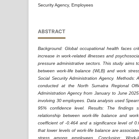
Security Agency, Employees
ABSTRACT
Background: Global occupational health faces cri
increase in work-related illnesses and psychosocial
pressure administrative sectors. This study aims t
between work-life balance (WLB) and work stre
Social Security Administration Agency. Methods: 
conducted at the North Sumatra Regional Offi
Administration Agency from January to June 2025
involving 30 employees. Data analysis used Spearma
95% confidence level. Results: The findings s
relationship between work-life balance and work 
coefficient of -0.464 and a significance level of 0
that lower levels of work-life balance are associate
stress among employees. Conclusion: Work-li