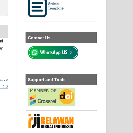
Contact Us
ni
an
Support and Tools
ative
 4.0