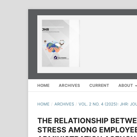
HOME
ARCHIVES
CURRENT
ABOUT
HOME
/
ARCHIVES
/
VOL. 2 NO. 4 (2025): JHR: 
THE RELATIONSHIP BETW
STRESS AMONG EMPLOYEE