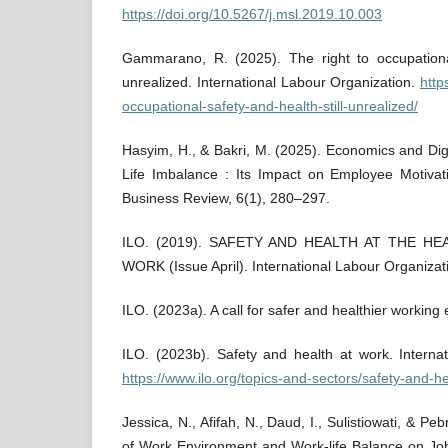
https://doi.org/10.5267/j.msl.2019.10.003
Gammarano, R. (2025). The right to occupational
unrealized. International Labour Organization.
https
occupational-safety-and-health-still-unrealized/
Hasyim, H., & Bakri, M. (2025). Economics and Di
Life Imbalance : Its Impact on Employee Motivat
Business Review, 6(1), 280–297.
ILO. (2019). SAFETY AND HEALTH AT THE H
WORK (Issue April). International Labour Organizat
ILO. (2023a). A call for safer and healthier working
ILO. (2023b). Safety and health at work. Interna
https://www.ilo.org/topics-and-sectors/safety-and-h
Jessica, N., Afifah, N., Daud, I., Sulistiowati, & Peb
of Work Environment and Work-life Balance on Job