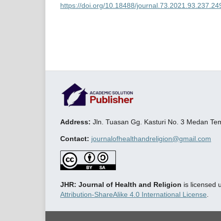
https://doi.org/10.18488/journal.73.2021.93.237.24
Address:
Jln. Tuasan Gg. Kasturi No. 3 Medan T
Contact:
journalofhealthandreligion@gmail.com
JHR: Journal of Health and Religion
is licensed
Attribution-ShareAlike 4.0 International License
.