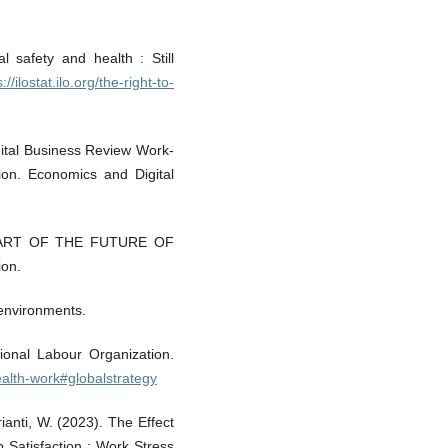
 safety and health : Still
://ilostat.ilo.org/the-right-to-
gital Business Review Work-
ion. Economics and Digital
EART OF THE FUTURE OF
ion.
 environments.
tional Labour Organization.
ealth-work#globalstrategy
rianti, W. (2023). The Effect
 Satisfaction : Work Stress