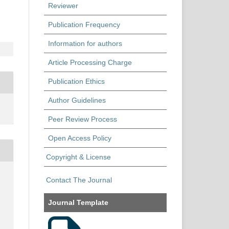
Reviewer
Publication Frequency
Information for authors
Article Processing Charge
Publication Ethics
Author Guidelines
Peer Review Process
Open Access Policy
Copyright & License
Contact The Journal
Journal Template