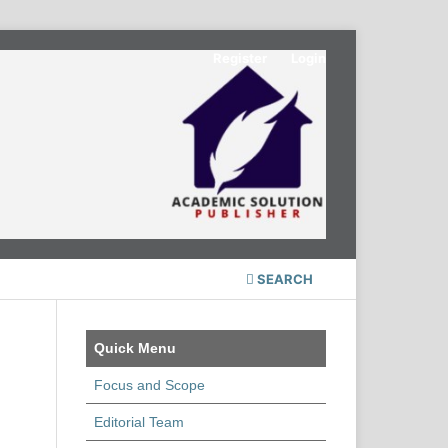
Register
Login
SEARCH
Quick Menu
Focus and Scope
Editorial Team