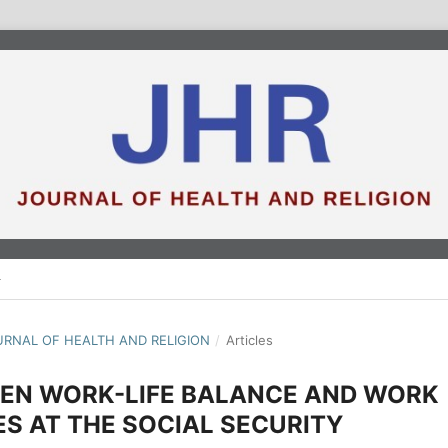
JOURNAL OF HEALTH AND RELIGION
/
Articles
EEN WORK-LIFE BALANCE AND WORK
S AT THE SOCIAL SECURITY