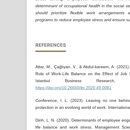
determinant of occupational health in the social se
should prioritize flexible work arrangements 
programs to reduce employee stress and ensure sust
REFERENCES
Attar, M., Çağlıyan, V., & Abdul-kareem, A. (2021)
Role of Work-Life Balance on the Effect of Job S
Istanbul Business Research, 4
https://doi.org/10.26650/ibr.2020.49.0081
Conference, I. L. (2023). Leaving no one behind:
protection in an evolving world of work. Internatio
Dinh, L. N. (2020). Determinants of employee en
life balance and work stress. Management Scie