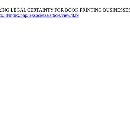
LEGAL CERTAINTY FOR BOOK PRINTING BUSINESSES IN INDO
.co.id/index.php/lexsocietas/article/view/829