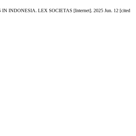
NESIA. LEX SOCIETAS [Internet]. 2025 Jun. 12 [cited