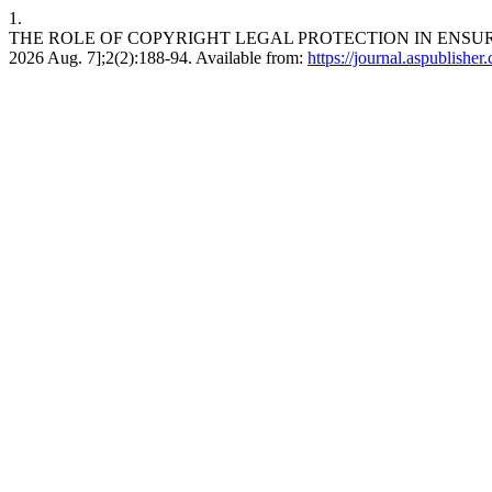
1.
THE ROLE OF COPYRIGHT LEGAL PROTECTION IN ENSURING 
2026 Aug. 7];2(2):188-94. Available from:
https://journal.aspublisher