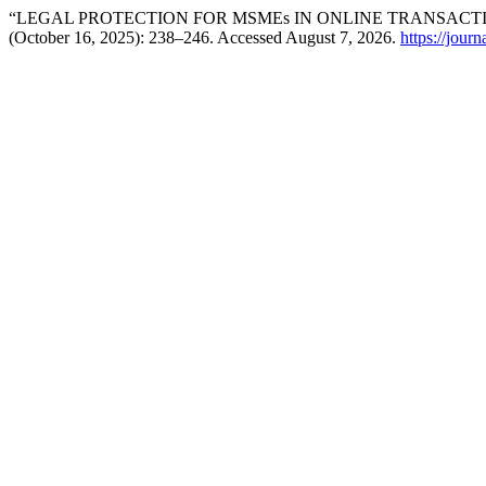
“LEGAL PROTECTION FOR MSMEs IN ONLINE TRANSACT
(October 16, 2025): 238–246. Accessed August 7, 2026.
https://jour