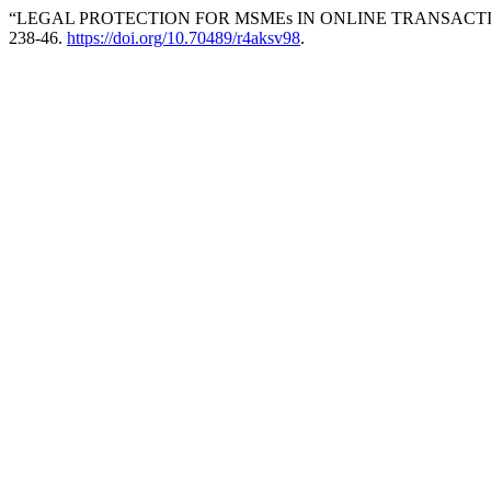
“LEGAL PROTECTION FOR MSMEs IN ONLINE TRANSACTIO
238-46.
https://doi.org/10.70489/r4aksv98
.