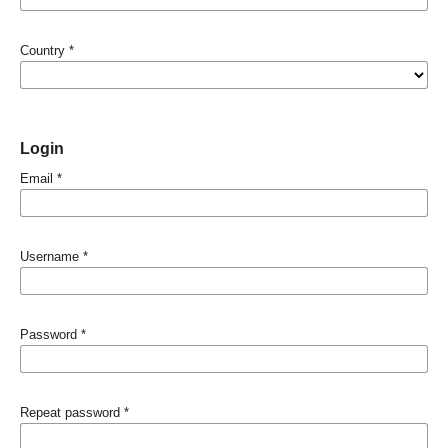
Country
*
Login
Email
*
Username
*
Password
*
Repeat password
*