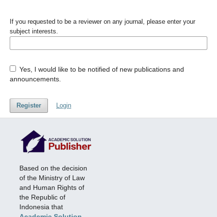
If you requested to be a reviewer on any journal, please enter your
subject interests.
Yes, I would like to be notified of new publications and
announcements.
Register
Login
Based on the decision
of the Ministry of Law
and Human Rights of
the Republic of
Indonesia that
Academic Solution