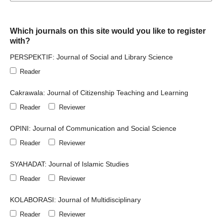
Which journals on this site would you like to register
with?
PERSPEKTIF: Journal of Social and Library Science
Reader
Cakrawala: Journal of Citizenship Teaching and Learning
Reader
Reviewer
OPINI: Journal of Communication and Social Science
Reader
Reviewer
SYAHADAT: Journal of Islamic Studies
Reader
Reviewer
KOLABORASI: Journal of Multidisciplinary
Reader
Reviewer