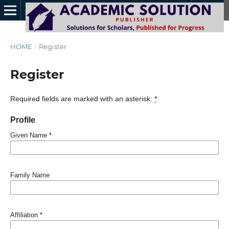
HOME
/
Register
Register
Required fields are marked with an asterisk:
*
Profile
Given Name
*
Family Name
Affiliation
*