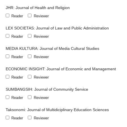
JHR: Journal of Health and Religion
Reader
Reviewer
LEX SOCIETAS: Journal of Law and Public Administration
Reader
Reviewer
MEDIA KULTURA: Journal of Media Cultural Studies
Reader
Reviewer
ECONOMIC INSIGHT: Journal of Economic and Management
Reader
Reviewer
SUMBANGSIH: Journal of Community Service
Reader
Reviewer
Taksonomi: Journal of Multidiciplinary Education Sciences
Reader
Reviewer