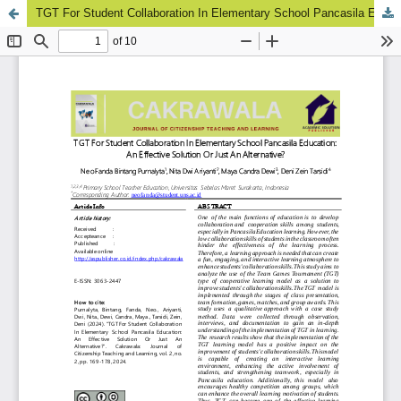
TGT For Student Collaboration In Elementary School Pancasila Education: An Effective Solution Or Just An Alternative?